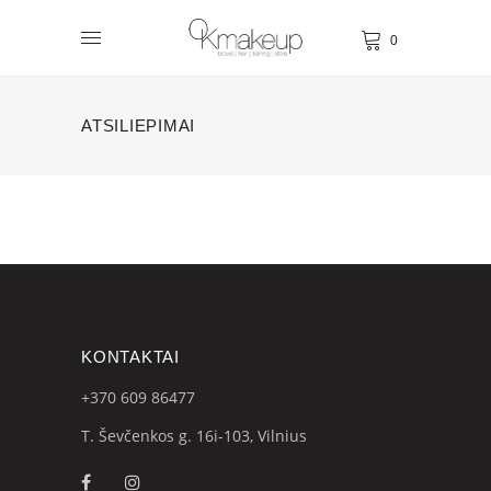
0
ATSILIEPIMAI
KONTAKTAI
+370 609
86477
T. Ševčenkos g. 16i-103, Vilnius