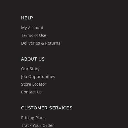
HELP
My Account
Terms of Use
Deliveries & Returns
ABOUT US
Our Story
Job Opportunities
Store Locator
Contact Us
CUSTOMER SERVICES
Pricing Plans
Track Your Order