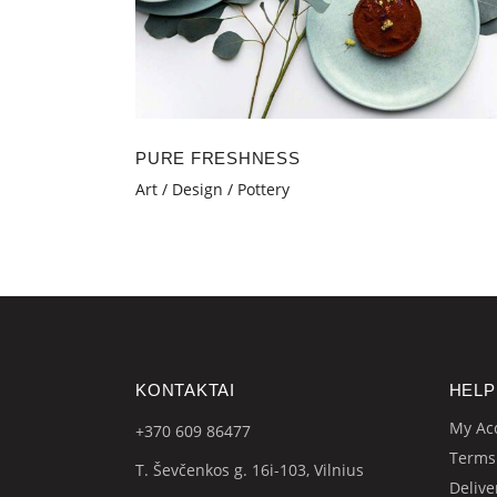
PURE FRESHNESS
Art
Design
Pottery
KONTAKTAI
HELP
My Ac
+370 609
86477
Terms
T. Ševčenkos g. 16i-103, Vilnius
Delive