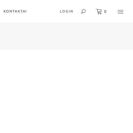
LOGIN
KONTAKTAI
0