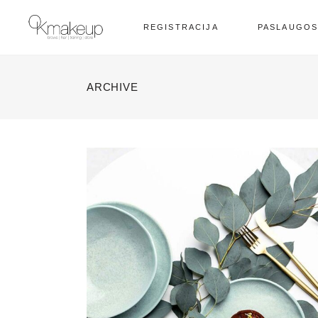
REGISTRACIJA
PASLAUGO
ARCHIVE