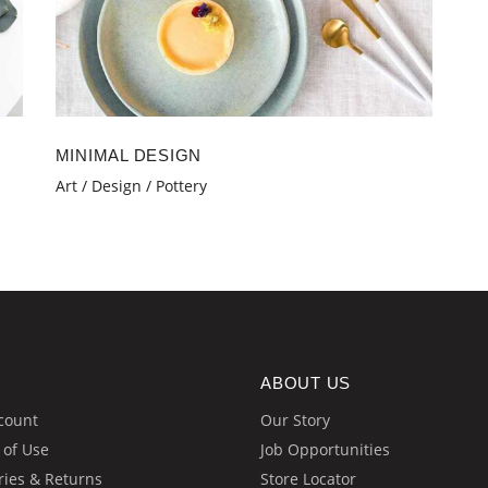
MINIMAL DESIGN
Art
Design
Pottery
ABOUT US
count
Our Story
 of Use
Job Opportunities
ries & Returns
Store Locator