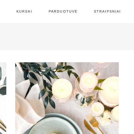
S
KURSAI
PARDUOTUVĖ
STRAIPSNIAI