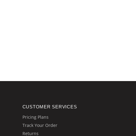
CUSTOMER SERVICES
Pricing Plans
Track Your Order
Returns