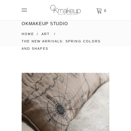
0
OKMAKEUP STUDIO
HOME
/
ART
/
THE NEW ARRIVALS: SPRING COLORS
AND SHAPES