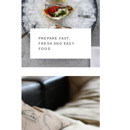
PREPARE FAST,
FRESH AND EASY
FOOD