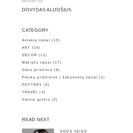
Written by
DOVYDAS ALIJOŠIUS
CATEGORY
Antakių tipsai
(13)
ART
(15)
DECOR
(12)
Makiažo tipsai
(17)
Odos priežiūra
(8)
Plaukų priežiūros / šukuosenų tipsai
(1)
POTTERY
(4)
TRAVEL
(3)
Vidinis grožis
(3)
READ NEXT
ODOS VEIDO