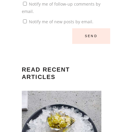
Notify me of follow-up comments by
email.
Notify me of new posts by email.
READ RECENT
ARTICLES