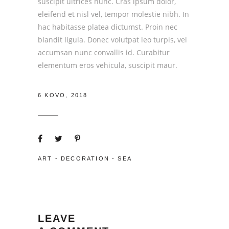
suscipit ultrices nunc. Cras ipsum dolor,
eleifend et nisl vel, tempor molestie nibh. In
hac habitasse platea dictumst. Proin nec
blandit ligula. Donec volutpat leo turpis, vel
accumsan nunc convallis id. Curabitur
elementum eros vehicula, suscipit maur.
6 KOVO, 2018
ART
-
DECORATION
-
SEA
LEAVE