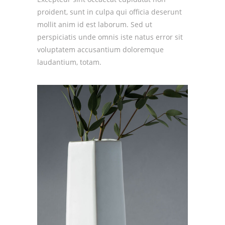
proident, sunt in culpa qui officia deserunt
mollit anim id est laborum. Sed ut
perspiciatis unde omnis iste natus error sit
voluptatem accusantium doloremque
laudantium, totam.