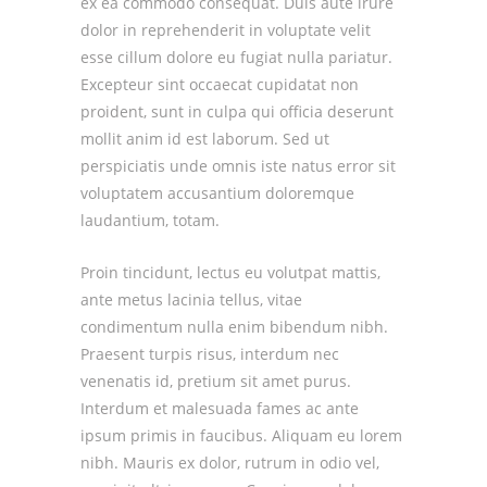
ex ea commodo consequat. Duis aute irure
dolor in reprehenderit in voluptate velit
esse cillum dolore eu fugiat nulla pariatur.
Excepteur sint occaecat cupidatat non
proident, sunt in culpa qui officia deserunt
mollit anim id est laborum. Sed ut
perspiciatis unde omnis iste natus error sit
voluptatem accusantium doloremque
laudantium, totam.
Proin tincidunt, lectus eu volutpat mattis,
ante metus lacinia tellus, vitae
condimentum nulla enim bibendum nibh.
Praesent turpis risus, interdum nec
venenatis id, pretium sit amet purus.
Interdum et malesuada fames ac ante
ipsum primis in faucibus. Aliquam eu lorem
nibh. Mauris ex dolor, rutrum in odio vel,