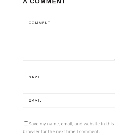
A COMMENT
Save my name, email, and website in this
browser for the next time I comment.