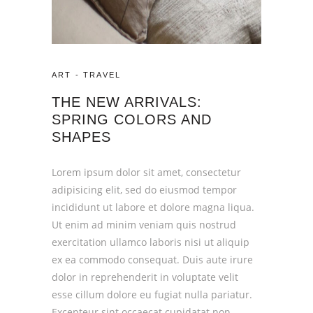
ART
-
TRAVEL
THE NEW ARRIVALS:
SPRING COLORS AND
SHAPES
Lorem ipsum dolor sit amet, consectetur
adipisicing elit, sed do eiusmod tempor
incididunt ut labore et dolore magna liqua.
Ut enim ad minim veniam quis nostrud
exercitation ullamco laboris nisi ut aliquip
ex ea commodo consequat. Duis aute irure
dolor in reprehenderit in voluptate velit
esse cillum dolore eu fugiat nulla pariatur.
Excepteur sint occaecat cupidatat non