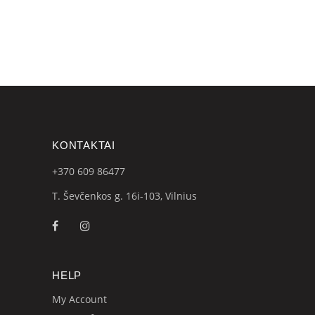
KONTAKTAI
+370 609
86477
T. Ševčenkos g. 16i-103, Vilnius
HELP
My Account