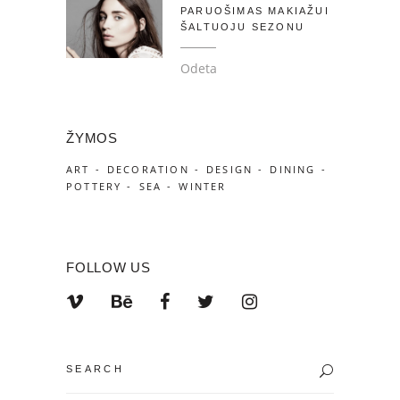
PARUOŠIMAS MAKIAŽUI
ŠALTUOJU SEZONU
Odeta
ŽYMOS
ART
DECORATION
DESIGN
DINING
POTTERY
SEA
WINTER
FOLLOW US