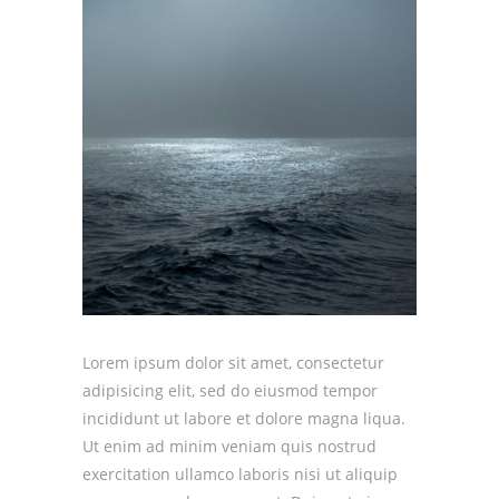
Lorem ipsum dolor sit amet, consectetur
adipisicing elit, sed do eiusmod tempor
incididunt ut labore et dolore magna liqua.
Ut enim ad minim veniam quis nostrud
exercitation ullamco laboris nisi ut aliquip