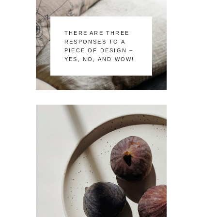
THERE ARE THREE
RESPONSES TO A
PIECE OF DESIGN –
YES, NO, AND WOW!