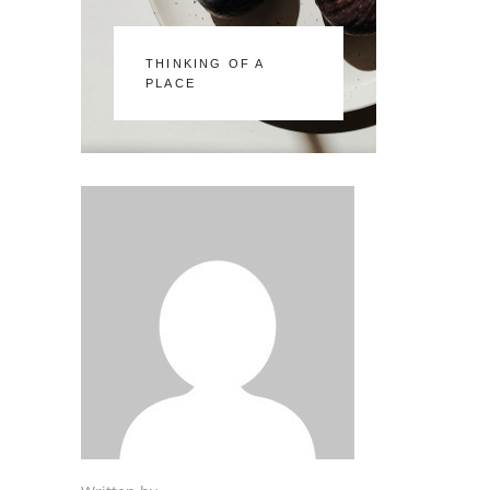
THINKING OF A
PLACE