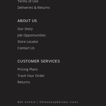
Terms of Use
Deliveries & Returns
ABOUT US
Our Story
Job Opportunities
Store Locator
Contact Us
CUSTOMER SERVICES
Pricing Plans
Track Your Order
Returns
Būk kitokia | OKmakeup&brows visos